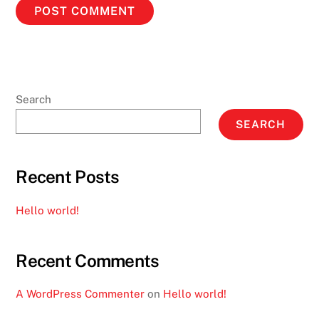
Search
SEARCH
Recent Posts
Hello world!
Recent Comments
A WordPress Commenter
on
Hello world!