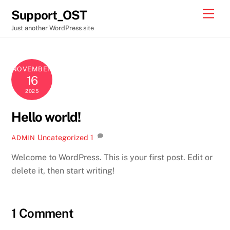
Skip
Men
Support_OST
to
Just another WordPress site
content
NOVEMBER
16
2025
Hello world!
Uncategorized
1
ADMIN
Welcome to WordPress. This is your first post. Edit or
delete it, then start writing!
1 Comment