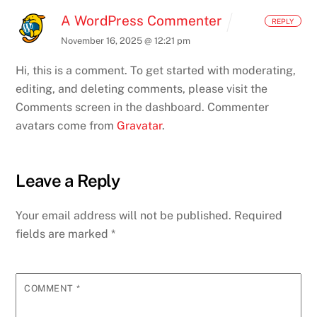
A WordPress Commenter
REPLY
November 16, 2025 @ 12:21 pm
Hi, this is a comment.
To get started with moderating,
editing, and deleting comments, please visit the
Comments screen in the dashboard.
Commenter
avatars come from
Gravatar
.
Leave a Reply
Your email address will not be published.
Required
fields are marked
*
COMMENT
*