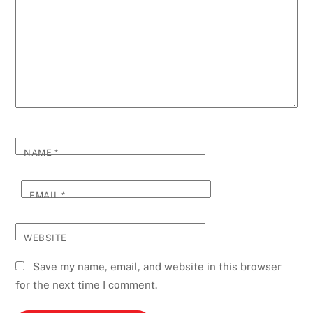
NAME
*
EMAIL
*
WEBSITE
Save my name, email, and website in this browser
for the next time I comment.