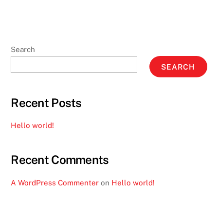
Search
SEARCH
Recent Posts
Hello world!
Recent Comments
A WordPress Commenter
on
Hello world!