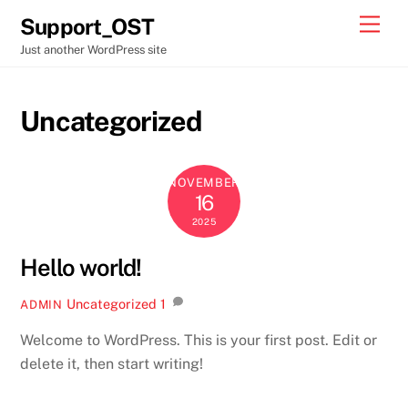
Skip
Men
Support_OST
to
Just another WordPress site
content
Uncategorized
NOVEMBER
16
2025
Hello world!
Uncategorized
1
ADMIN
Welcome to WordPress. This is your first post. Edit or
delete it, then start writing!