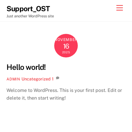
Skip
Men
Support_OST
to
Just another WordPress site
content
NOVEMBER
16
2025
Hello world!
Uncategorized
1
ADMIN
Welcome to WordPress. This is your first post. Edit or
delete it, then start writing!