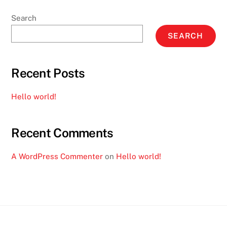
Search
SEARCH
Recent Posts
Hello world!
Recent Comments
A WordPress Commenter
on
Hello world!